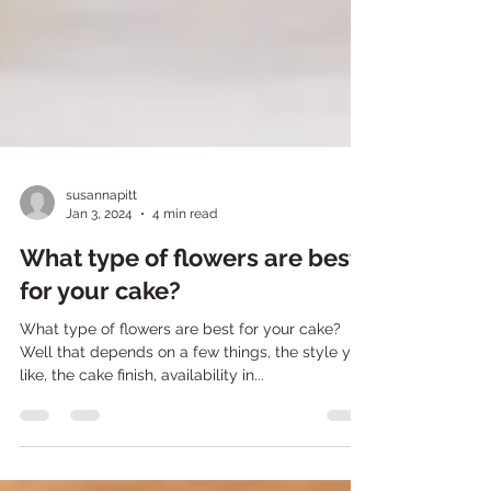
susannapitt
Jan 3, 2024
4 min read
What type of flowers are best
for your cake?
What type of flowers are best for your cake?
Well that depends on a few things, the style you
like, the cake finish, availability in...