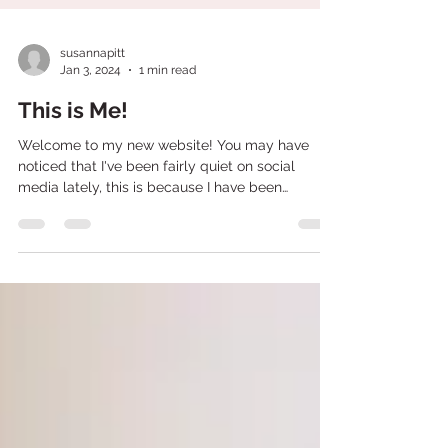
susannapitt
Jan 3, 2024
1 min read
This is Me!
Welcome to my new website! You may have
noticed that I've been fairly quiet on social
media lately, this is because I have been
working...