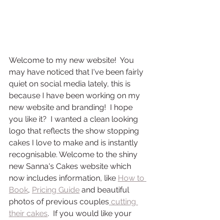
Welcome to my new website!  You 
may have noticed that I've been fairly 
quiet on social media lately, this is 
because I have been working on my 
new website and branding!  I hope 
you like it?  I wanted a clean looking 
logo that reflects the show stopping 
cakes I love to make and is instantly 
recognisable. Welcome to the shiny 
new Sanna's Cakes website which 
now includes information, like 
How to 
Book
, 
Pricing Guide
 and beautiful 
photos of previous couples
 cutting 
their cakes
.  If you would like your 