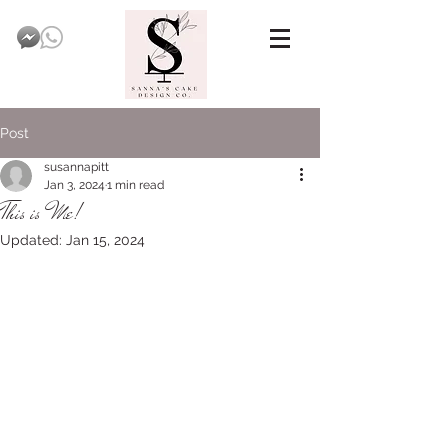
Post
susannapitt
Jan 3, 2024
1 min read
This is Me!
Updated:
Jan 15, 2024