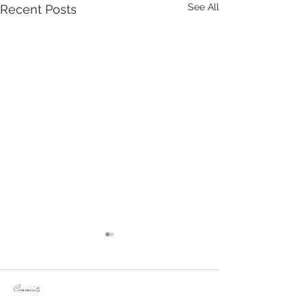
See All
Recent Posts
Comments
Venues