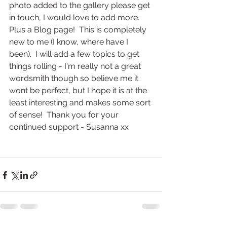
photo added to the gallery please get 
in touch, I would love to add more.  
Plus a Blog page!  This is completely 
new to me (I know, where have I 
been).  I will add a few topics to get 
things rolling - I'm really not a great 
wordsmith though so believe me it 
wont be perfect, but I hope it is at the 
least interesting and makes some sort 
of sense!  Thank you for your 
continued support - Susanna xx