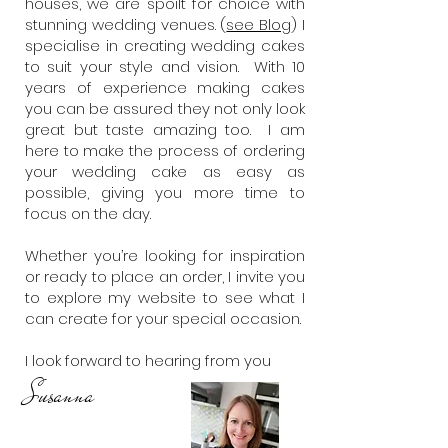
houses, we are spoilt for choice with
stunning wedding venues. (
see Blog
) I
specialise in creating wedding cakes
to suit your style and vision. With 10
years of experience making cakes
you can be assured they not only look
great but taste amazing too. I am
here to make the process of ordering
your wedding cake as easy as
possible, giving you more time to
focus on the day.
Whether you’re looking for inspiration
or ready to place an order, I invite you
to explore my website to see what I
can create for your special occasion.
I look forward to hearing from you
Susann
a