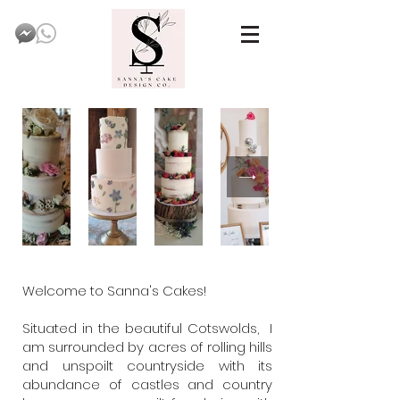
Welcome to Sanna's Cakes!
Situated in the beautiful Cotswolds, I
am surrounded by acres of rolling hills
and unspoilt countryside with its
abundance of castles and country